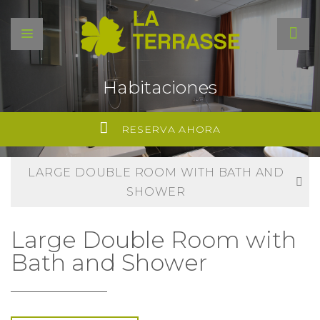
Habitaciones
RESERVA AHORA
LARGE DOUBLE ROOM WITH BATH AND
SHOWER
Large Double Room with
Bath and Shower