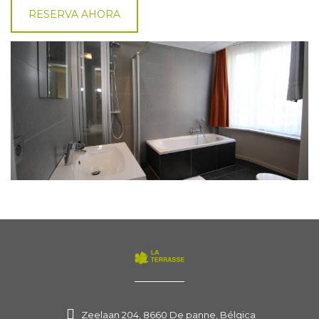
RESERVA AHORA
Zeelaan 204, 8660 De panne, Bélgica